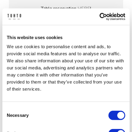
Table reservation
HERE
!
Yliopistonkatu 55
33100 Tampere
This website uses cookies
tel. +358 50 331 9315
We use cookies to personalise content and ads, to
Mail: tuhto@royalravintolat.com
provide social media features and to analyse our traffic.
We also share information about your use of our site with
Restaurant Sales Team:
our social media, advertising and analytics partners who
ravintola@tampere-talo.fi
may combine it with other information that you’ve
+358 50 388 71 55 (Mon-Fri 13.00-15.00)
provided to them or that they’ve collected from your use
of their services.
Opening hours
Consent
Necessary
Selection
Monday
11-18 (kitchen 17)
Tuesday
11-18 (kitchen 17)