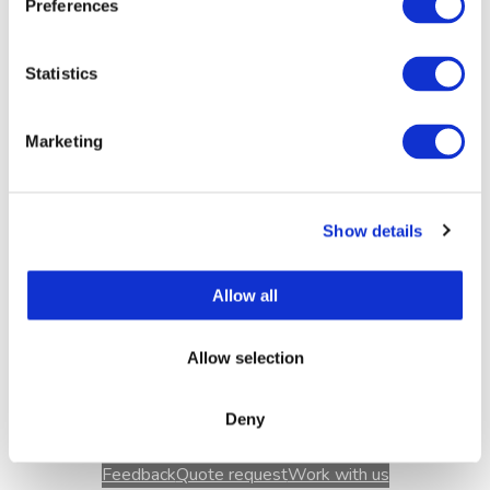
Wednesday
11-18 (kitchen 17)
Preferences
Thursday
11-18 (kitchen 17)
Friday
11-18 (kitchen 17)
Statistics
Saturday
11-17 (kitchen 16)
Sunday
11-17 (kitchen 16)
Marketing
7.08.2026
11-19 (keittiö 19)
8.08.2026
10 -21, (Muumibrunssi 10:30, 12
ja 14, keittiö 20)
Show details
Allow all
During events we extend our opening hours
according to the situation.
Allow selection
Deny
Feedback
Quote request
Work with us