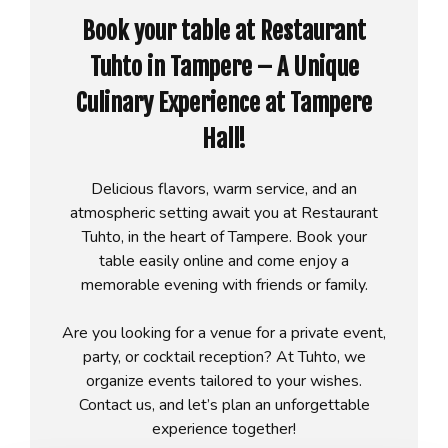
Book your table at Restaurant
Tuhto in Tampere – A Unique
Culinary Experience at Tampere
Hall!
Delicious flavors, warm service, and an
atmospheric setting await you at Restaurant
Tuhto, in the heart of Tampere. Book your
table easily online and come enjoy a
memorable evening with friends or family.
Are you looking for a venue for a private event,
party, or cocktail reception? At Tuhto, we
organize events tailored to your wishes.
Contact us, and let’s plan an unforgettable
experience together!