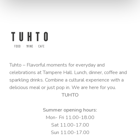
Tuhto – Flavorful moments for everyday and
celebrations at Tampere Hall. Lunch, dinner, coffee and
sparkling drinks. Combine a cultural experience with a
delicious meal or just pop in. We are here for you.
TUHTO
Summer opening hours:
Mon- Fri 11.00-18.00
Sat 11.00-17.00
Sun 11.00-17.00