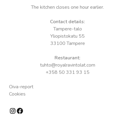
The kitchen closes one hour earlier.
Contact details:
Tampere-talo
Yliopistokatu 55
33100 Tampere
Restaurant:
tuhto@royalravintolat.com
+358 50 331 93 15
Oiva-report
Cookies
Instagram
Facebook