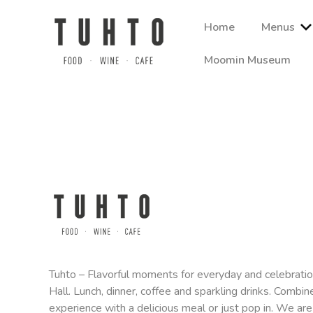
Skip
to
Home
Menus
content
Moomin Museum
Ravintola Tuhto, Tampere-talon sydämessä, tarjoaa lähiruo
Quote
aineista. Tutustu sesongin mukaisiin à la carte -annoksi
request
Tuhto – Flavorful moments for everyday and celebrati
Hall. Lunch, dinner, coffee and sparkling drinks. Combine
experience with a delicious meal or just pop in. We are