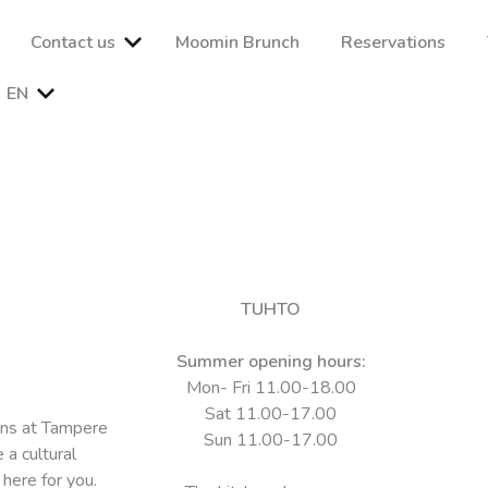
Contact us
Moomin Brunch
Reservations
EN
kaa ja tunnelmaa vaativallekin maulle. Nauti herkullisista lounaist
imme ja varaa pöytäsi jo tänään!
TUHTO
Summer opening hours:
Mon- Fri 11.00-18.00
Sat 11.00-17.00
ons at Tampere
Sun 11.00-17.00
 a cultural
 here for you.