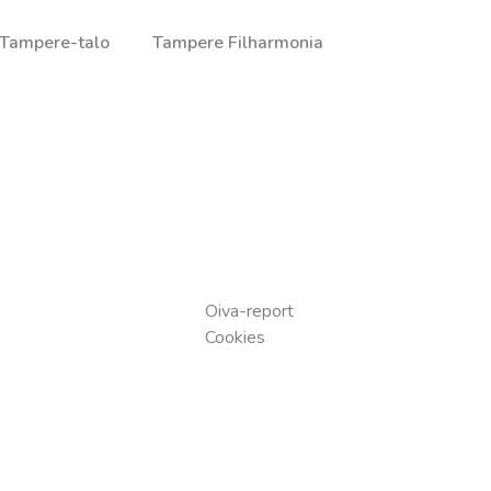
Tampere-talo
Tampere Filharmonia
a ja illallisista, jotka on valmistettu huolella valituista raaka-
Oiva-report
Cookies