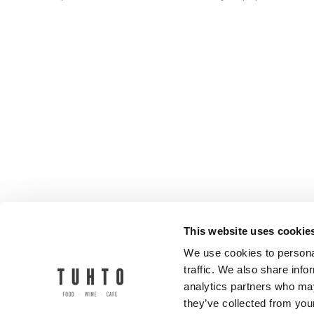
This website uses cookie
We use cookies to personal
traffic. We also share info
analytics partners who may
they’ve collected from your