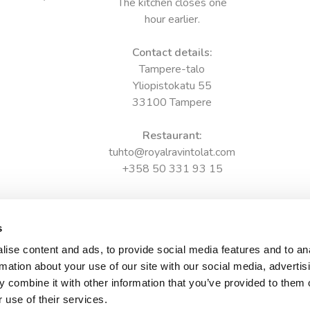
The kitchen closes one
hour earlier.
Contact details:
Tampere-talo
Yliopistokatu 55
33100 Tampere
Restaurant:
tuhto@royalravintolat.com
+358 50 331 93 15
s
ise content and ads, to provide social media features and to an
rmation about your use of our site with our social media, advertis
 combine it with other information that you’ve provided to them o
 use of their services.