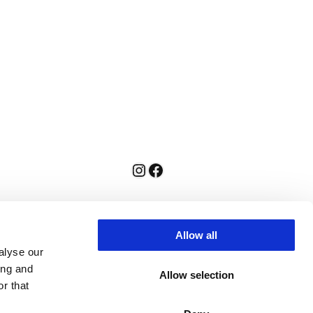
Instagram
Facebook
Allow all
alyse our
ing and
Allow selection
r that